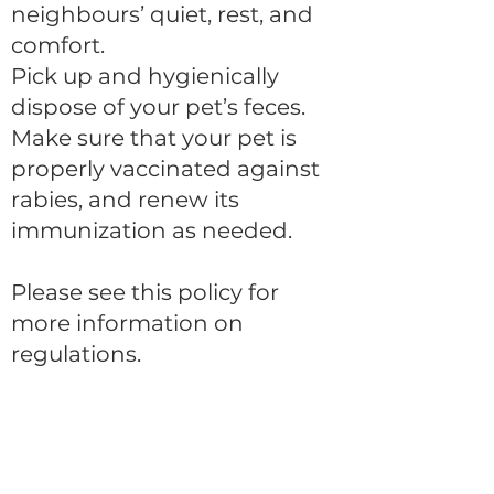
neighbours’ quiet, rest, and
comfort.
Pick up and hygienically
dispose of your pet’s feces.
Make sure that your pet is
properly vaccinated against
rabies, and renew its
immunization as needed.
Please see this policy for
more information on
regulations.
CONTACT