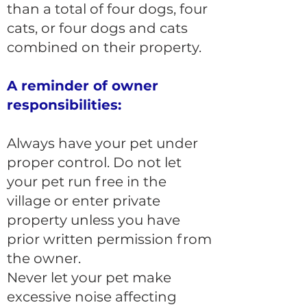
than a total of four dogs, four
cats, or four dogs and cats
combined on their property.
A reminder of owner
responsibilities:
Always have your pet under
proper control. Do not let
your pet run free in the
village or enter private
property unless you have
prior written permission from
the owner.
Never let your pet make
excessive noise affecting