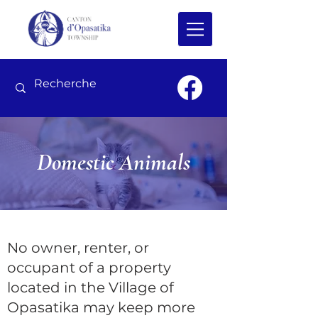
Domestic Animals
No owner, renter, or
occupant of a property
located in the Village of
Opasatika may keep more